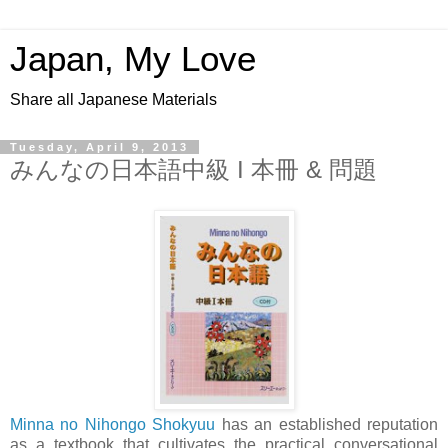
Japan, My Love
Share all Japanese Materials
Tuesday, April 9, 2013
みんなの日本語中級 I 本冊 & 問題
Minna no Nihongo Shokyuu
has an established reputation
as a textbook that cultivates the practical conversational