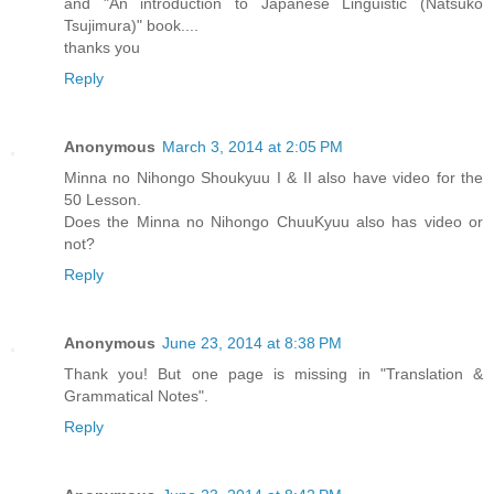
and "An introduction to Japanese Linguistic (Natsuko
Tsujimura)" book....
thanks you
Reply
Anonymous
March 3, 2014 at 2:05 PM
Minna no Nihongo Shoukyuu I & II also have video for the
50 Lesson.
Does the Minna no Nihongo ChuuKyuu also has video or
not?
Reply
Anonymous
June 23, 2014 at 8:38 PM
Thank you! But one page is missing in "Translation &
Grammatical Notes".
Reply