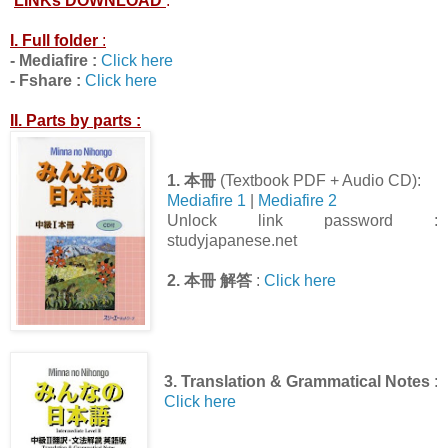
LINKs DOWNLOAD
:
I. Full folder
:
- Mediafire :
Click here
- Fshare :
Click here
II. Parts by parts :
1.
本冊
(Textbook PDF + Audio CD):
Mediafire 1
|
Mediafire 2
Unlock link password :
studyjapanese.net
2.
本冊 解答
:
Click here
3. Translation & Grammatical Notes
:
Click here