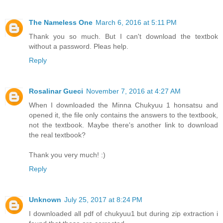
The Nameless One
March 6, 2016 at 5:11 PM
Thank you so much. But I can't download the textbok
without a password. Pleas help.
Reply
Rosalinar Gueci
November 7, 2016 at 4:27 AM
When I downloaded the Minna Chukyuu 1 honsatsu and
opened it, the file only contains the answers to the textbook,
not the textbook. Maybe there's another link to download
the real textbook?
Thank you very much! :)
Reply
Unknown
July 25, 2017 at 8:24 PM
I downloaded all pdf of chukyuu1 but during zip extraction i