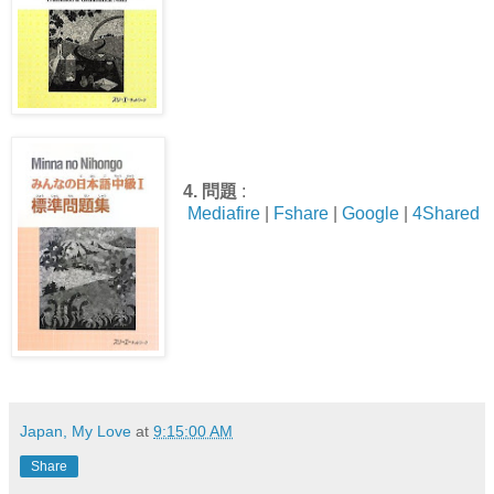
4.
問題
:
Mediafire
|
Fshare
|
Google
|
4Shared
Japan, My Love
at
9:15:00 AM
Share