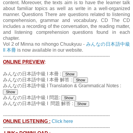
content. Moreover, the texts aim is to have the learner talk
about familiar topics as well as write in a well-organized
manner. Questions There are questions related to listening
comprehension, grammar and vocabulary. CD The CD
includes a recording of the conversation, the reading matter,
and listening comprehension questions found in each
chapter.
Vol 2 of Minna no nihongo Chuukyuu -
みんなの日本語中級
II 本冊
is now available in our website.
------------------------------------------------------------------------
ONLINE PREVIEW
:
みんなの日本語中級 I 本冊 :
みんなの日本語中級 I 本冊 解答 :
みんなの日本語中級 I Translation & Grammatical Notes :
みんなの日本語中級 I 問題:
みんなの日本語中級 I 問題 解答 :
------------------------------------------------------------------------
ONLINE LISTENING :
Click here
------------------------------------------------------------------------