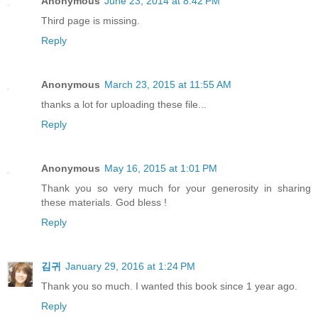
Anonymous
June 23, 2014 at 8:42 PM
Third page is missing.
Reply
Anonymous
March 23, 2015 at 11:55 AM
thanks a lot for uploading these file...
Reply
Anonymous
May 16, 2015 at 1:01 PM
Thank you so very much for your generosity in sharing
these materials. God bless !
Reply
김귀
January 29, 2016 at 1:24 PM
Thank you so much. I wanted this book since 1 year ago.
Reply