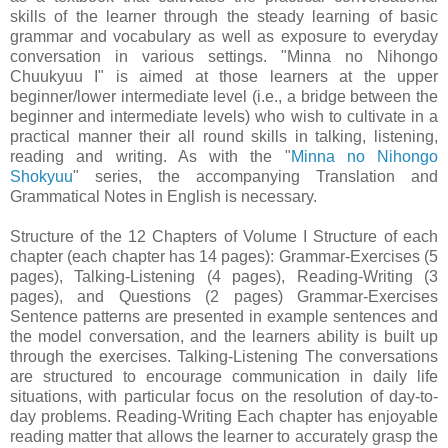
skills of the learner through the steady learning of basic
grammar and vocabulary as well as exposure to everyday
conversation in various settings. "Minna no Nihongo
Chuukyuu I" is aimed at those learners at the upper
beginner/lower intermediate level (i.e., a bridge between the
beginner and intermediate levels) who wish to cultivate in a
practical manner their all round skills in talking, listening,
reading and writing. As with the "
Minna no Nihongo
Shokyuu
" series, the accompanying Translation and
Grammatical Notes in English is necessary.
Structure of the 12 Chapters of Volume I Structure of each
chapter (each chapter has 14 pages): Grammar-Exercises (5
pages), Talking-Listening (4 pages), Reading-Writing (3
pages), and Questions (2 pages) Grammar-Exercises
Sentence patterns are presented in example sentences and
the model conversation, and the learners ability is built up
through the exercises. Talking-Listening The conversations
are structured to encourage communication in daily life
situations, with particular focus on the resolution of day-to-
day problems. Reading-Writing Each chapter has enjoyable
reading matter that allows the learner to accurately grasp the