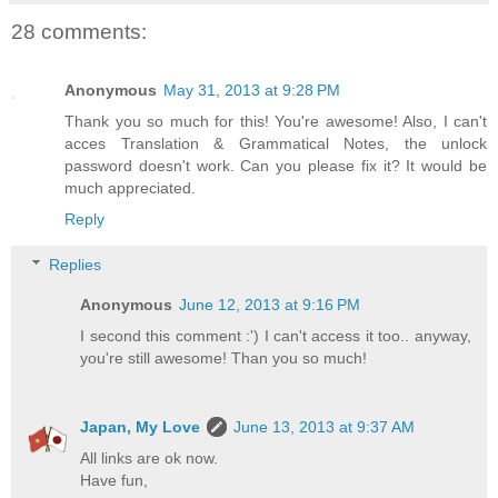
28 comments:
Anonymous
May 31, 2013 at 9:28 PM
Thank you so much for this! You're awesome! Also, I can't
acces Translation & Grammatical Notes, the unlock
password doesn't work. Can you please fix it? It would be
much appreciated.
Reply
Replies
Anonymous
June 12, 2013 at 9:16 PM
I second this comment :') I can't access it too.. anyway,
you're still awesome! Than you so much!
Japan, My Love
June 13, 2013 at 9:37 AM
All links are ok now.
Have fun,