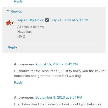
Reply
Replies
Japan, My Love
July 24, 2013 at 5:03 PM
All links is ok now.
Have fun,
HMC
Reply
Anonymous
August 15, 2013 at 8:42 PM
Hi, thanks for the resources :) Just to notify you the link for
translation and grammar notes isn't working.
Reply
Anonymous
September 9, 2013 at 9:04 PM
I can't download the traslastion book, could you help me?