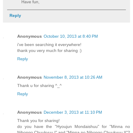
Have fun,
Reply
Anonymous
October 10, 2013 at 8:40 PM
i've been searching it everywhere!
thank you very much for sharing :)
Reply
Anonymous
November 8, 2013 at 10:26 AM
Thank u for sharing ^_^
Reply
Anonymous
December 3, 2013 at 11:10 PM
Thank you for sharing!
do you have the "Hyoujun Mondaishuu" for "Minna no
Nihongo Chuukyuu I" and "Minna no Nihongo Chuukyuu II"?