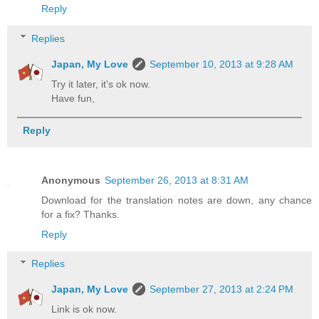
Reply
Replies
Japan, My Love
September 10, 2013 at 9:28 AM
Try it later, it's ok now.
Have fun,
Reply
Anonymous
September 26, 2013 at 8:31 AM
Download for the translation notes are down, any chance
for a fix? Thanks.
Reply
Replies
Japan, My Love
September 27, 2013 at 2:24 PM
Link is ok now.