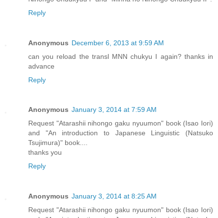
Reply
Anonymous
December 6, 2013 at 9:59 AM
can you reload the transl MNN chukyu I again? thanks in
advance
Reply
Anonymous
January 3, 2014 at 7:59 AM
Request "Atarashii nihongo gaku nyuumon" book (Isao Iori)
and "An introduction to Japanese Linguistic (Natsuko
Tsujimura)" book....
thanks you
Reply
Anonymous
January 3, 2014 at 8:25 AM
Request "Atarashii nihongo gaku nyuumon" book (Isao Iori)