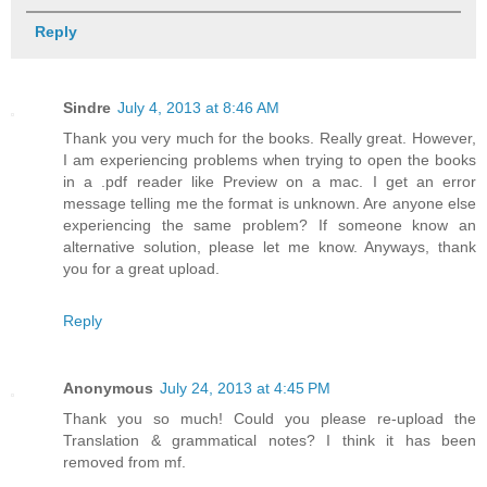
Reply
Sindre
July 4, 2013 at 8:46 AM
Thank you very much for the books. Really great. However,
I am experiencing problems when trying to open the books
in a .pdf reader like Preview on a mac. I get an error
message telling me the format is unknown. Are anyone else
experiencing the same problem? If someone know an
alternative solution, please let me know. Anyways, thank
you for a great upload.
Reply
Anonymous
July 24, 2013 at 4:45 PM
Thank you so much! Could you please re-upload the
Translation & grammatical notes? I think it has been
removed from mf.