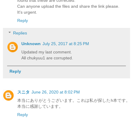
found that these are corrected.
Can anyone upload the files and share the link please.
It's urgent.
Reply
Replies
Unknown
July 25, 2017 at 8:25 PM
Updated my last comment.
All chukyuu1 are corrupted.
Reply
スニタ
June 26, 2020 at 8:02 PM
本当にありがとうございます。これは私が探したh本です。
本当に感謝しています。
Reply